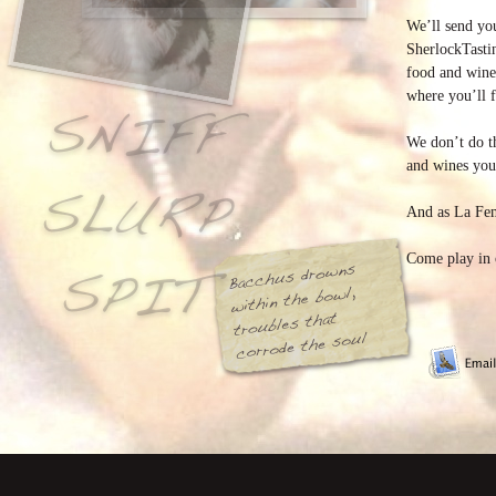
We’ll send y
SherlockTasti
food and wine
where you’ll f
We don’t do t
and wines you 
And as La Fem
Come play in 