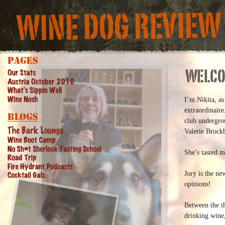
I’m Nikita, a
extraordinaire
club undergro
Valerie Brock
She’s tasted m
Jory is the n
opinions!
Between the th
drinking wine,